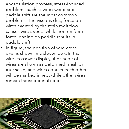
encapsulation process, stress-induced
problems such as wire sweep and
paddle shift are the most common
problems. The viscous drag force on
wires exerted by the resin melt flow
causes wire sweep, while non-uniform
force loading on paddle results in
paddle shift.
In figure, the position of wire cross
over is shown in a closer look. In the
wire crossover display, the shape of
wires are shown as deformed mesh on
true scale, and wires contact each other
will be marked in red, while other wires
remain theirs original color.