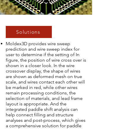
Solutions
Moldex3D provides wire sweep
prediction and wire sweep index for
user to determine if the setting of In
figure, the position of wire cross over is
shown in a closer look. In the wire
crossover display, the shape of wires
are shown as deformed mesh on true
scale, and wires contact each other will
be marked in red, while other wires
remain processing conditions, the
selection of materials, and lead frame
layout is appropriate. And the
integrated paddle shift analysis can
help connect filling and structure
analyses and post-process, which gives
a comprehensive solution for paddle