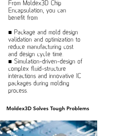
From Moldex3D Chip
Encapsulation, you can
benefit from
■ Package and mold design
validation and optimization to
reduce manufacturing cost
and design cycle time.
■ Simulation-driven-design of
complex fluid-structure
interactions and innovative IC
packages during molding
process.
Moldex3D Solves Tough Problems