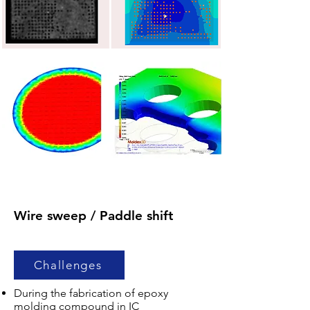
Wire sweep / Paddle shift
Challenges
During the fabrication of epoxy
molding compound in IC