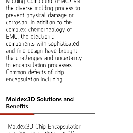
Molding Compound (EMC) via
the diverse molding process to
prevent physical damage or
corrosion. In addition to the
complex chemorheology of
EMC, the electronic
components with sophisticated
and fine design have brought
the challenges and uncertainty
to encapsulation processes.
Common defects of chip
encapsulation including
Moldex3D Solutions and
Benefits
Moldex3D Chip Encapsulation