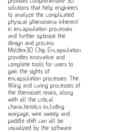
provides comprehensive 3D
solutions that help engineers
to analyze the complicated
physical phenomena inherent
in encapsulation processes
and further optimize the
design and process.
Moldex3D Chip Encapsulation
provides innovative and
complete tools for users to
gain the sights of
encapsulation processes. The
filling and curing processes of
the thermoset resins, along
with all the critical
characteristics including
warpage, wire sweep and
paddle shift can all be
visualized by the software.