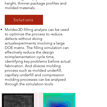
height, thinner package profiles and
molded materials.
Solutions
Moldex3D filling analysis can be used
to optimize the process to reduce
defects without doing
actualexperiments involving a large
DOE matrix. The filling simulation can
effectively reduce the design
toimplementation cycle time,
identifying key problems before actual
fabrication. And diverse molding
process such as molded underfill,
capillary underfill and compression
molding processes can be analyzed
through the simulation tools.