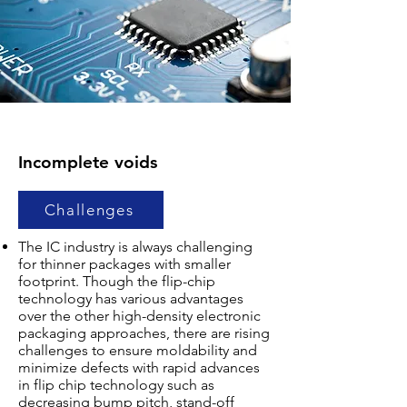
Incomplete voids
Challenges
The IC industry is always challenging
for thinner packages with smaller
footprint. Though the flip-chip
technology has various advantages
over the other high-density electronic
packaging approaches, there are rising
challenges to ensure moldability and
minimize defects with rapid advances
in flip chip technology such as
decreasing bump pitch, stand-off