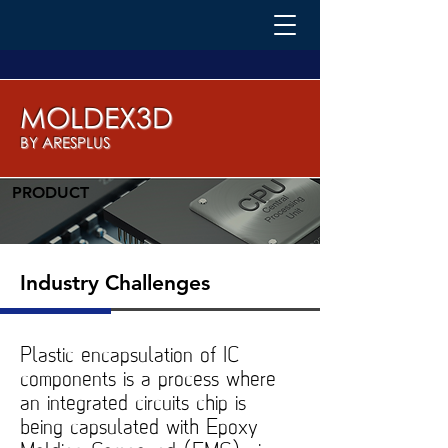
MOLDEX3D
BY ARESPLUS
PRODUCT
Industry Challenges
Plastic encapsulation of IC
components is a process where
an integrated circuits chip is
being capsulated with Epoxy