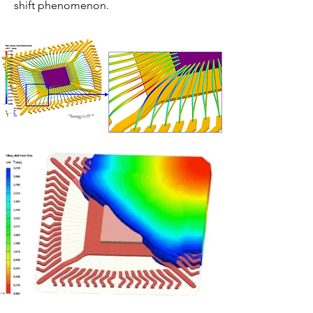
shift phenomenon.