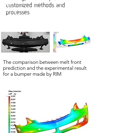
customized methods and
processes.
The comparison between melt front
prediction and the experimental result
for a bumper made by RIM