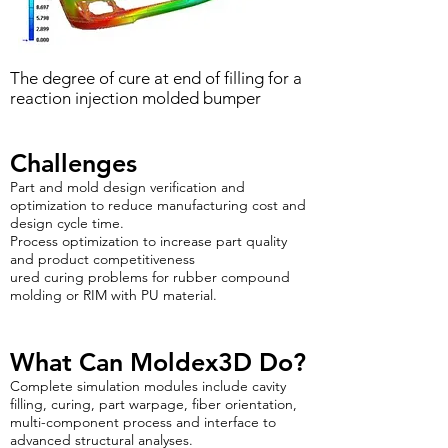
The degree of cure at end of filling for a
reaction injection molded bumper
Challenges
Part and mold design verification and
optimization to reduce manufacturing cost and
design cycle time.
Process optimization to increase part quality
and product competitiveness
ured curing problems for rubber compound
molding or RIM with PU material.
What Can Moldex3D Do?
Complete simulation modules include cavity
filling, curing, part warpage, fiber orientation,
multi-component process and interface to
advanced structural analyses.