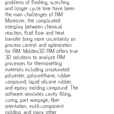
problems of flashing, scorching
and longer cycle time have been
the main challenges of RIM.
Moreover, the complicated
interplay between chemical
reaction, fluid flow and heat
transfer bring more uncertainty on
process control and optimization
for RIM. Moldex3D RIM offers true
3D solutions to analyze RIM
processes for thermosetting
materials including unsaturated
polyester, polyurethane, rubber
compound, liquid silicone rubber,
and epoxy molding compound. The
software simulates cavity filling,
curing, part warpage, fiber
orientation, multi-component
molding, and many other