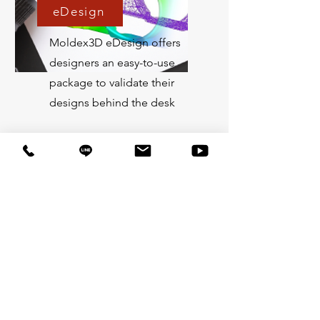
eDesign
Moldex3D eDesign offers
designers an easy-to-use
package to validate their
designs behind the desk
Professional