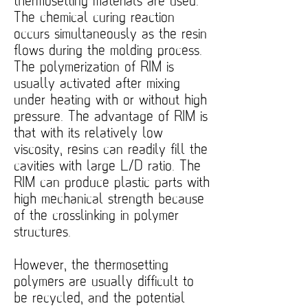
thermosetting materials are used.
The chemical curing reaction
occurs simultaneously as the resin
flows during the molding process.
The polymerization of RIM is
usually activated after mixing
under heating with or without high
pressure. The advantage of RIM is
that with its relatively low
viscosity, resins can readily fill the
cavities with large L/D ratio. The
RIM can produce plastic parts with
high mechanical strength because
of the crosslinking in polymer
structures.
However, the thermosetting
polymers are usually difficult to
be recycled, and the potential