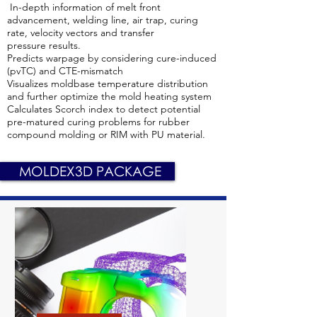
In-depth information of melt front
advancement, welding line, air trap, curing
rate, velocity vectors and transfer
pressure results.
Predicts warpage by considering cure-induced
(pvTC) and CTE-mismatch
Visualizes moldbase temperature distribution
and further optimize the mold heating system
Calculates Scorch index to detect potential
pre-matured curing problems for rubber
compound molding or RIM with PU material.
MOLDEX3D PACKAGE