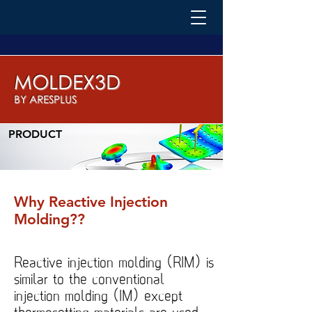
MOLDEX3D
BY ARESPLUS
PRODUCT
Why Reactive Injection
Molding??
Reactive injection molding (RIM) is
similar to the conventional
injection molding (IM) except